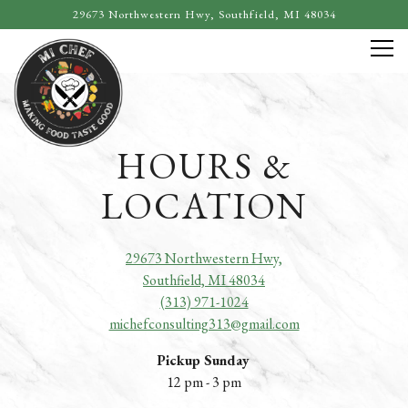
29673 Northwestern Hwy,
Southfield, MI 48034
Tog
Main content starts here, tab to start navigating
HOURS &
LOCATION
29673 Northwestern Hwy,
Southfield, MI 48034
(313) 971-1024
michefconsulting313@gmail.com
Pickup Sunday
12 pm - 3 pm