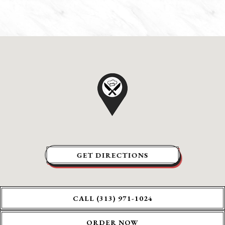
GET DIRECTIONS
CALL (313) 971-1024
ORDER NOW